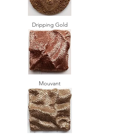
Dripping Gold
Mouvant