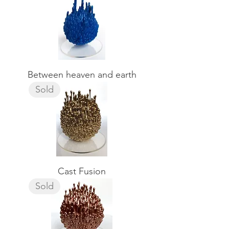
Between heaven and earth
Sold
Cast Fusion
Sold