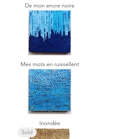
De mon encre noire
Mes mots en ruissellent
Inondée
Sold