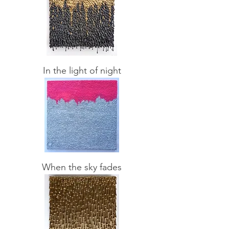
In the light of night
When the sky fades