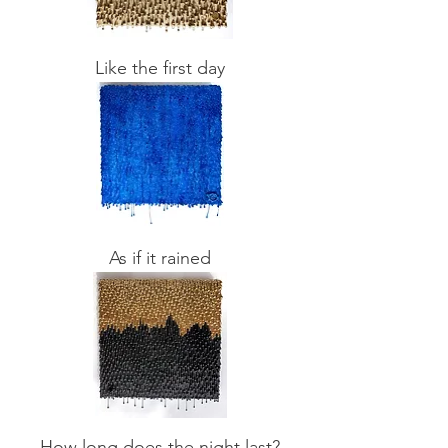
Like the first day
As if it rained
How long does the night last?