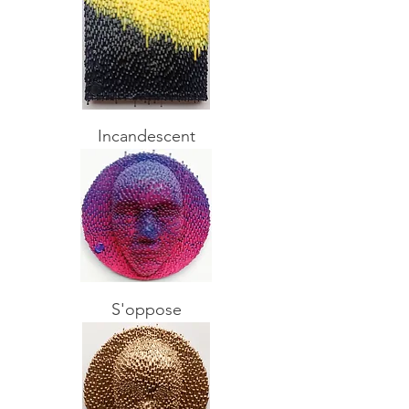
Incandescent
S'oppose