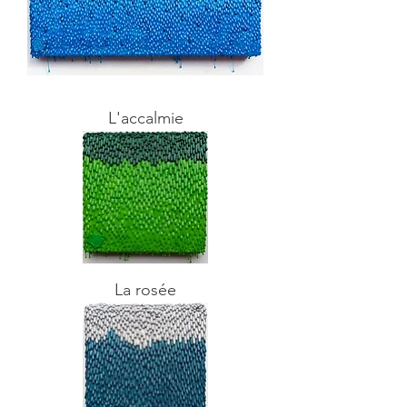
L'accalmie
La rosée