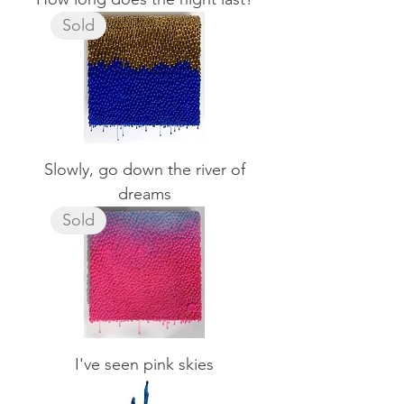
Sold
Slowly, go down the river of
dreams
Sold
I've seen pink skies