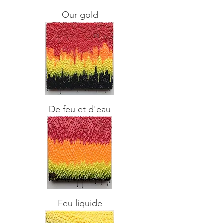
Our gold
De feu et d'eau
Feu liquide