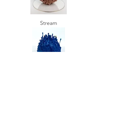
Stream
Overflow the foam