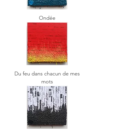
Ondée
Du feu dans chacun de mes
mots