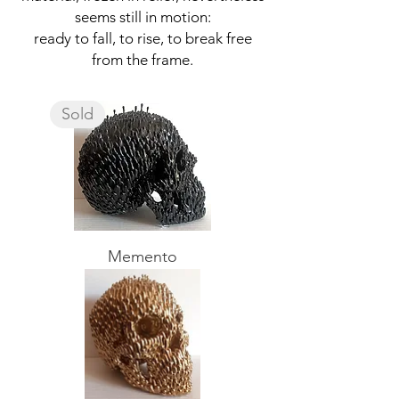
seems still in motion:
ready to fall, to rise, to break free
from the frame.
Sold
Memento