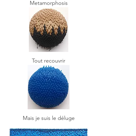
Metamorphosis
Tout recouvrir
Mais je suis le déluge