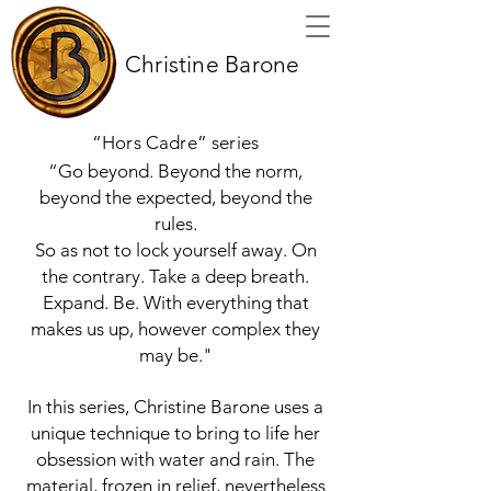
Christine Barone
“Hors Cadre” series
“Go beyond. Beyond the norm,
beyond the expected, beyond the
rules.
So as not to lock yourself away. On
the contrary. Take a deep breath.
Expand. Be. With everything that
makes us up, however complex they
may be."
In this series, Christine Barone uses a
unique technique to bring to life her
obsession with water and rain. The
material, frozen in relief, nevertheless