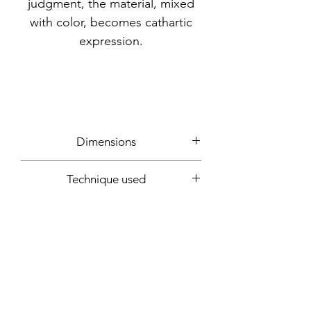
judgment, the material, mixed
with color, becomes cathartic
expression.
Dimensions
65x50x6cm
Technique used
Mixed media: acrylic, wax, feathers,
Year
gauze, newspaper, glue, sand, VHS
tape, needles, nails, latex
2018
Support
Wood panel
Signature