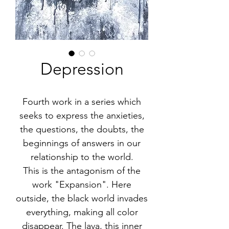
Depression
Fourth work in a series which
seeks to express the anxieties,
the questions, the doubts, the
beginnings of answers in our
relationship to the world.
This is the antagonism of the
work "Expansion". Here
outside, the black world invades
everything, making all color
disappear. The lava, this inner