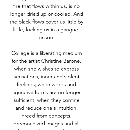
fire that flows within us, is no
longer dried up or cooled. And
the black flows cover us little by
little, locking us in a gangue-
prison.
Collage is a liberating medium
for the artist Christine Barone,
when she wishes to express
sensations, inner and violent
feelings; when words and
figurative forms are no longer
sufficient, when they confine
and reduce one's intuition.
Freed from concepts,
preconceived images and all