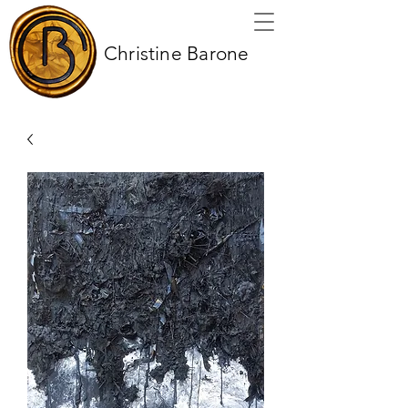
Christine Barone