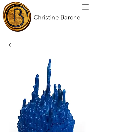
Christine Barone