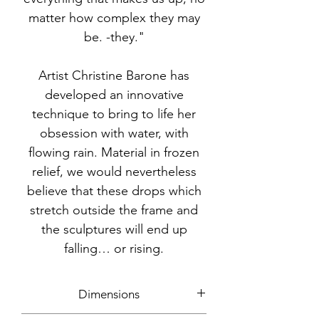
matter how complex they may
be. -they."
Artist Christine Barone has
developed an innovative
technique to bring to life her
obsession with water, with
flowing rain. Material in frozen
relief, we would nevertheless
believe that these drops which
stretch outside the frame and
the sculptures will end up
falling… or rising.
Dimensions