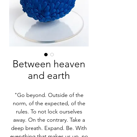
Between heaven
and earth
"Go beyond. Outside of the
norm, of the expected, of the
rules. To not lock ourselves
away. On the contrary. Take a
deep breath. Expand. Be. With
everything that makes us up, no