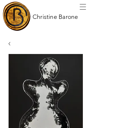
Christine Barone