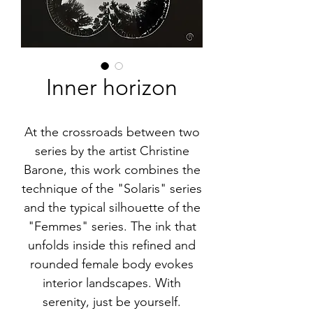
Inner horizon
At the crossroads between two
series by the artist Christine
Barone, this work combines the
technique of the "Solaris" series
and the typical silhouette of the
"Femmes" series. The ink that
unfolds inside this refined and
rounded female body evokes
interior landscapes. With
serenity, just be yourself.