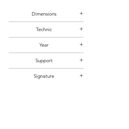
Dimensions
92x73cm
Technic
Acrylic, ink
Year
2020
Support
Canvas mounted on wooden frame
Signature
Front + back + signed certificate of
Fixing included
authenticity
Yes