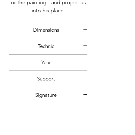
or the painting - and project us
into his place.
Dimensions
90x70cm
Technic
Acrylic
Year
2004
Support
Canvas mounted on wooden frame
Signature
On the back + signed certificate of
Fixing included
authenticity
Yes