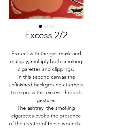
Excess 2/2
Protect with the gas mask and
multiply, multiply both smoking
cigarettes and clippings.
In this second canvas the
unfinished background attempts
to express this excess through
gesture.
The ashtray, the smoking
cigarettes evoke the presence
of the creator of these wounds -