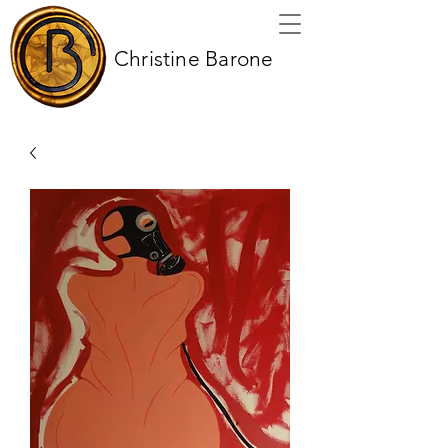
Christine Barone