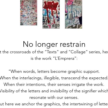
No longer restrain
t the crossroads of the “Texts” and “Collage” series, he
is the work “L’Emprera”:
“When words, letters become graphic support.
When the interlacings, illegible, transcend the expected
When their intentions, their senses irrigate the work.
Visibility of the letters and invisibility of the signifier whic
resonate with our senses.
ut here we anchor the graphics, the intertwining of lette