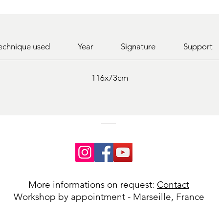
echnique used
Year
Signature
Support
116x73cm
More informations on request:
Contact
Workshop by appointment - Marseille, France