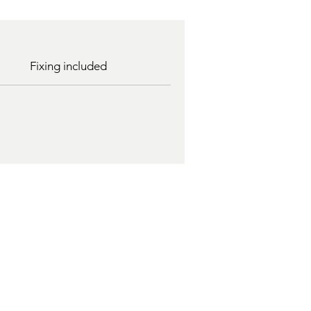
Fixing included