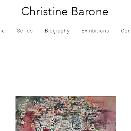
Christine Barone
me
Series
Biography
Exhibitions
Con