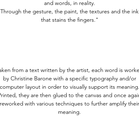
and words, in reality.
Through the gesture, the paint, the textures and the ink
that stains the fingers."
aken from a text written by the artist, each word is work
by Christine Barone with a specific typography and/or
computer layout in order to visually support its meaning
Printed, they are then glued to the canvas and once agai
reworked with various techniques to further amplify thei
meaning.