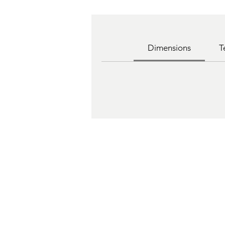
Dimensions
T