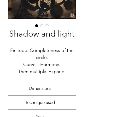
Shadow and light
Finitude. Completeness of the
circle.
Curves. Harmony.
Then multiply. Expand.
Dimensions
100x81cm
Technique used
Acrylic, gouache, spray can, marker
Year