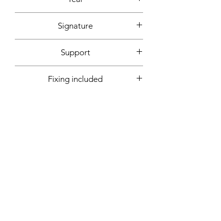
2020
Signature
Front + back + signed certificate of
Support
authenticity
Canvas mounted on wooden frame
Fixing included
Yes
More informations on request:
Contact
Workshop by appointment - Marseille,
France