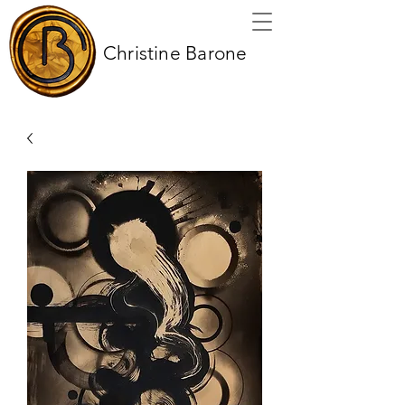
Christine Barone