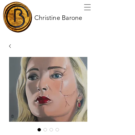
Christine Barone