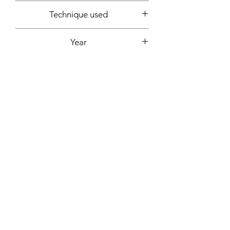
54x65cm
Technique used
Acrylic
Year
2020
Signature
Front + back + signed certificate of
Support
authenticity
Canvas mounted on wooden frame
Fixing included
Yes
More informations on request:
Contact
Workshop by appointment - Marseille,