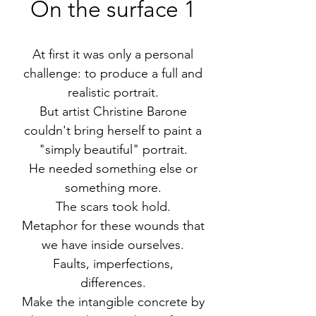
On the surface 1
At first it was only a personal
challenge: to produce a full and
realistic portrait.
But artist Christine Barone
couldn't bring herself to paint a
"simply beautiful" portrait.
He needed something else or
something more.
The scars took hold.
Metaphor for these wounds that
we have inside ourselves.
Faults, imperfections,
differences.
Make the intangible concrete by