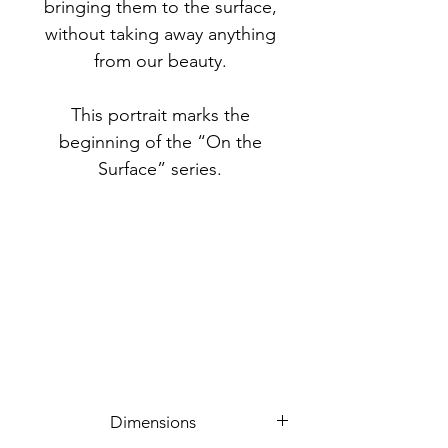
bringing them to the surface,
without taking away anything
from our beauty.
This portrait marks the
beginning of the “On the
Surface” series.
Dimensions