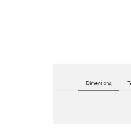
Dimensions
T