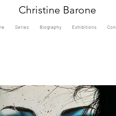
Christine Barone
me
Series
Biography
Exhibitions
Con