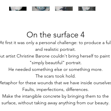
On the surface 4
At first it was only a personal challenge: to produce a ful
and realistic portrait.
ut artist Christine Barone couldn't bring herself to paint
"simply beautiful" portrait.
He needed something else or something more.
The scars took hold.
etaphor for these wounds that we have inside ourselve
Faults, imperfections, differences.
Make the intangible concrete by bringing them to the
surface, without taking away anything from our beauty.