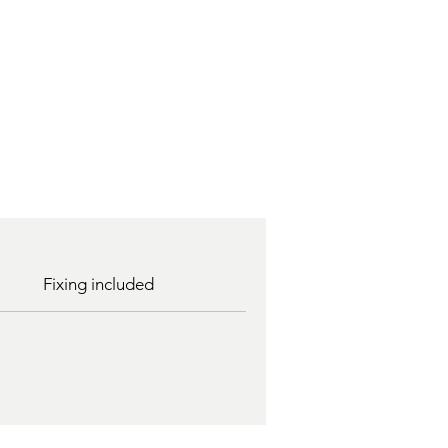
Fixing included