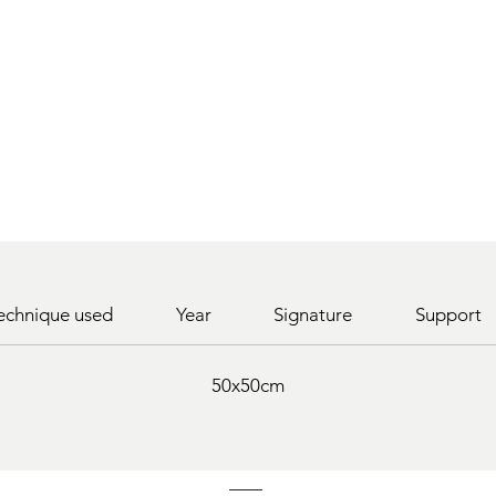
echnique used
Year
Signature
Support
50x50cm