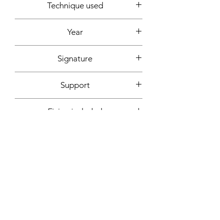
Technique used
Acrylic
Year
2022
Signature
Front + back + signed certificate of
Support
authenticity
Canvas (without frame)
Fixing included
No
More informations on request:
Contact
Workshop by appointment - Marseille,
France