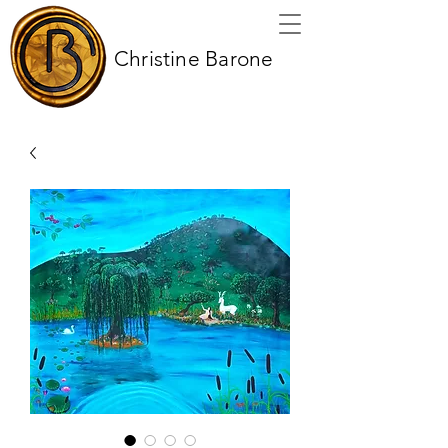
Christine Barone