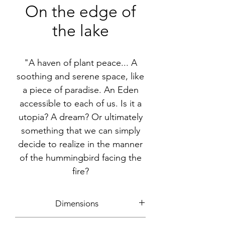
On the edge of
the lake
"A haven of plant peace... A
soothing and serene space, like
a piece of paradise. An Eden
accessible to each of us. Is it a
utopia? A dream? Or ultimately
something that we can simply
decide to realize in the manner
of the hummingbird facing the
fire?
Dimensions
around 177x180cm