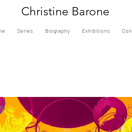
Christine Barone
me
Series
Biography
Exhibitions
Con