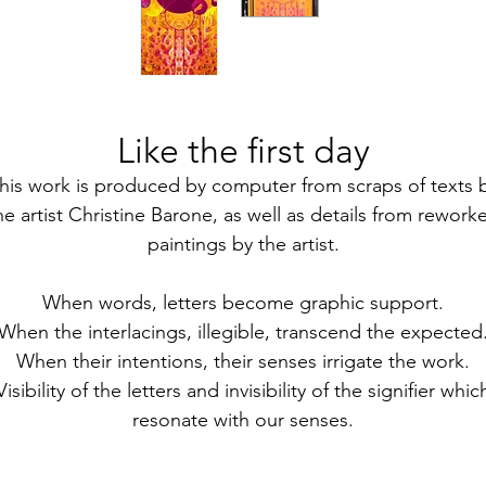
Like the first day
his work is produced by computer from scraps of texts 
he artist Christine Barone, as well as details from rework
paintings by the artist.
When words, letters become graphic support.
When the interlacings, illegible, transcend the expected
When their intentions, their senses irrigate the work.
Visibility of the letters and invisibility of the signifier whic
resonate with our senses.