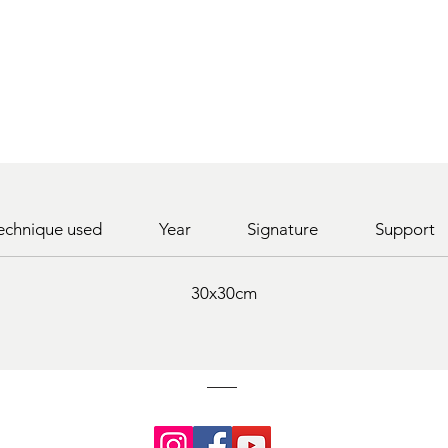
echnique used
Year
Signature
Support
30x30cm