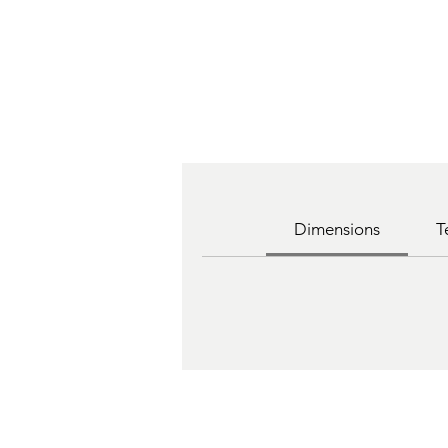
Dimensions
T