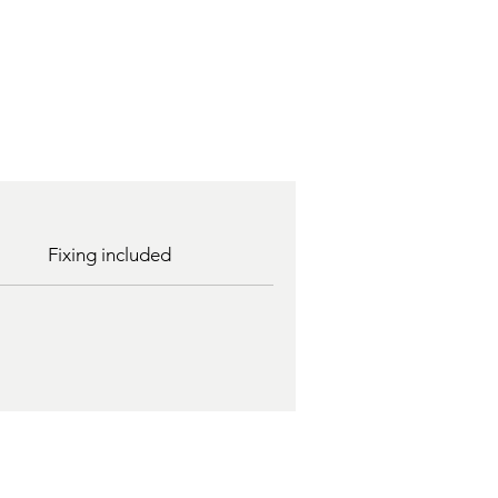
Fixing included