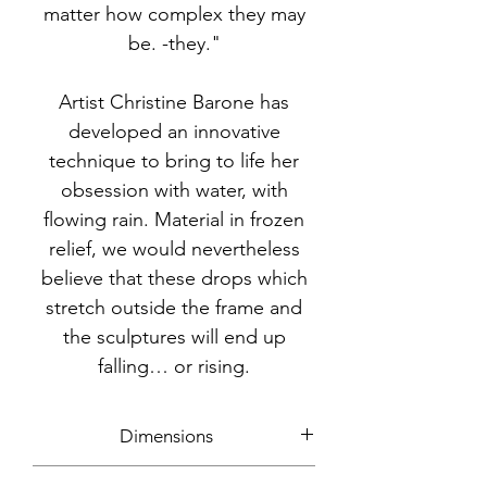
matter how complex they may
be. -they."
Artist Christine Barone has
developed an innovative
technique to bring to life her
obsession with water, with
flowing rain. Material in frozen
relief, we would nevertheless
believe that these drops which
stretch outside the frame and
the sculptures will end up
falling… or rising.
Dimensions
140x70cm