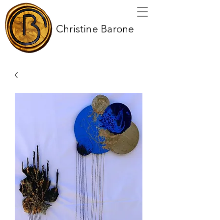
Christine Barone