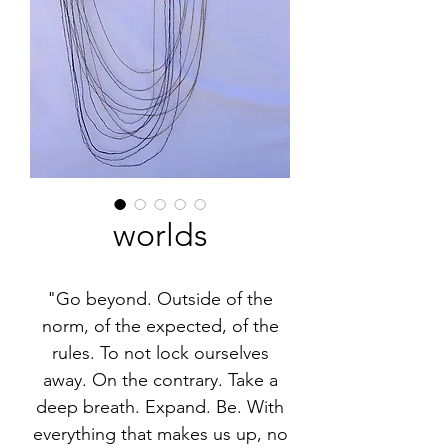
worlds
"Go beyond. Outside of the
norm, of the expected, of the
rules. To not lock ourselves
away. On the contrary. Take a
deep breath. Expand. Be. With
everything that makes us up, no