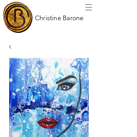
Christine Barone