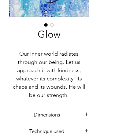
Glow
Our inner world radiates
through our being. Let us
approach it with kindness,
whatever its complexity, its
chaos and its wounds. He will
be our strength.
Dimensions
30x25cm
Technique used