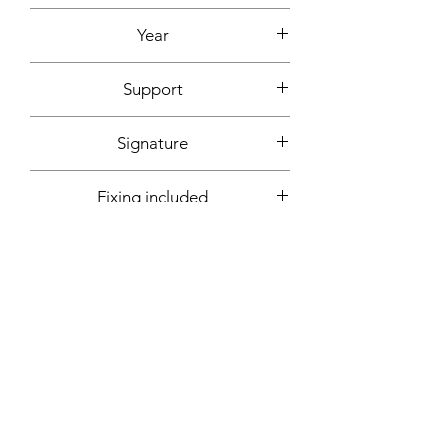
Acrylic
Year
2019
Support
Canvas mounted on wooden frame
Signature
Front + back + signed certificate of
Fixing included
authenticity
Yes
More informations on request:
Contact
Workshop by appointment - Marseille,
France