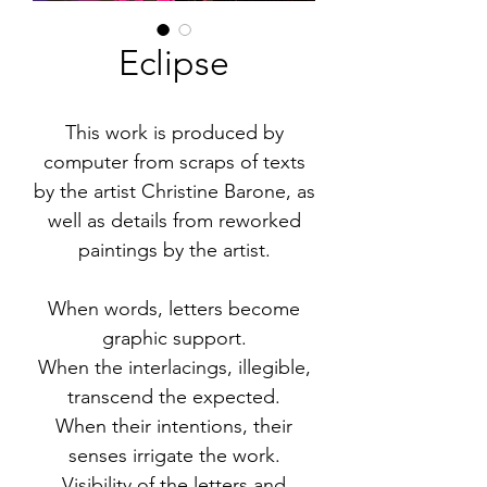
Eclipse
This work is produced by
computer from scraps of texts
by the artist Christine Barone, as
well as details from reworked
paintings by the artist.
When words, letters become
graphic support.
When the interlacings, illegible,
transcend the expected.
When their intentions, their
senses irrigate the work.
Visibility of the letters and