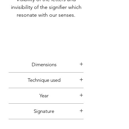
invisibility of the signifier which
resonate with our senses.
Dimensions
60x60cm
Technique used
Writing, photos, computer creation
Year
2022
Signature
Front + back + signed certificate of
Support