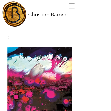
Christine Barone