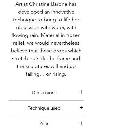
Artist Christine Barone has
developed an innovative
technique to bring to life her
obsession with water, with
flowing rain. Material in frozen
relief, we would nevertheless
believe that these drops which
stretch outside the frame and
the sculptures will end up
falling… or rising.
Dimensions
16.5x12.5x12.5cm (15cm with base)
Technique used
Plastic, spray can, glue
Year