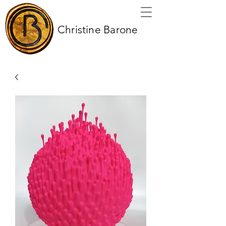
Christine Barone