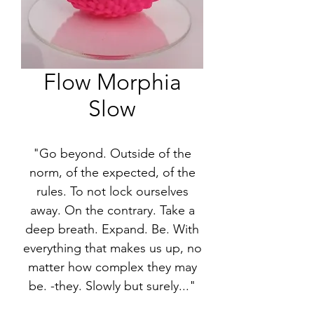
Flow Morphia
Slow
"Go beyond. Outside of the
norm, of the expected, of the
rules. To not lock ourselves
away. On the contrary. Take a
deep breath. Expand. Be. With
everything that makes us up, no
matter how complex they may
be. -they. Slowly but surely..."