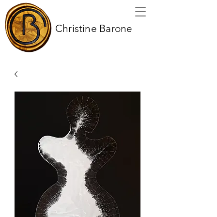
Christine Barone