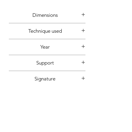
Dimensions
92x73cm
Technique used
Acrylic
Year
2020
Support
Canvas mounted on wooden frame
Signature
Front + back + signed certificate of
Fixing included
authenticity
Yes