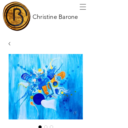
Christine Barone