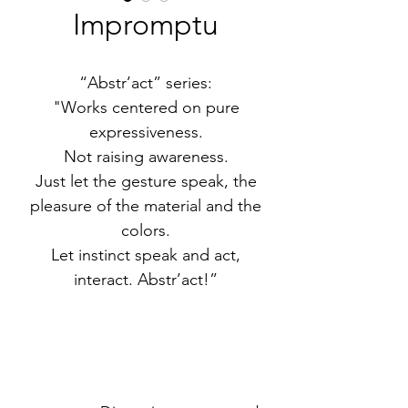
Impromptu
“Abstr’act” series:
"Works centered on pure
expressiveness.
Not raising awareness.
Just let the gesture speak, the
pleasure of the material and the
colors.
Let instinct speak and act,
interact. Abstr’act!”