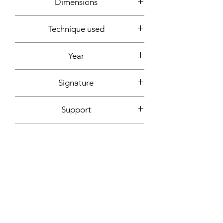
Dimensions
around 180x180cm
Technique used
Acrylic, spray can, marker
Year
2022
Signature
Front + back + signed certificate of
Support
authenticity
Canvas (without frame)
Fixing included
No
More informations on request:
Contact