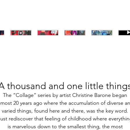
A thousand and one little thing
The “Collage” series by artist Christine Barone began
lmost 20 years ago where the accumulation of diverse a
varied things, found here and there, was the key word.
ust rediscover that feeling of childhood where everythi
is marvelous down to the smallest thing, the most