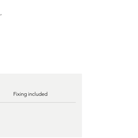
,
Fixing included