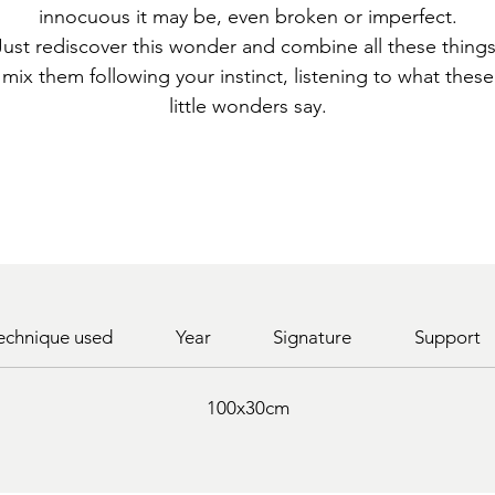
innocuous it may be, even broken or imperfect.
Just rediscover this wonder and combine all these things
mix them following your instinct, listening to what these
little wonders say.
echnique used
Year
Signature
Support
100x30cm