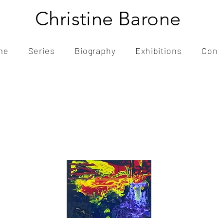
Christine Barone
me
Series
Biography
Exhibitions
Con