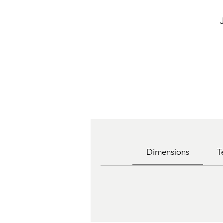
Dimensions
T