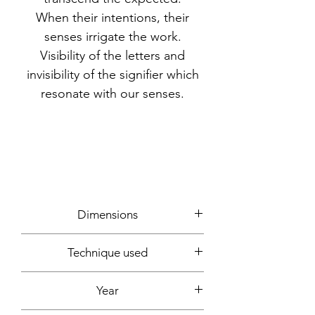
When their intentions, their
senses irrigate the work.
Visibility of the letters and
invisibility of the signifier which
resonate with our senses.
Dimensions
60x60cm
Technique used
Writing, photos, computer creation
Year