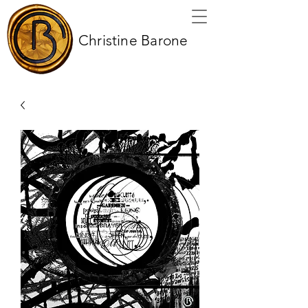
Christine Barone