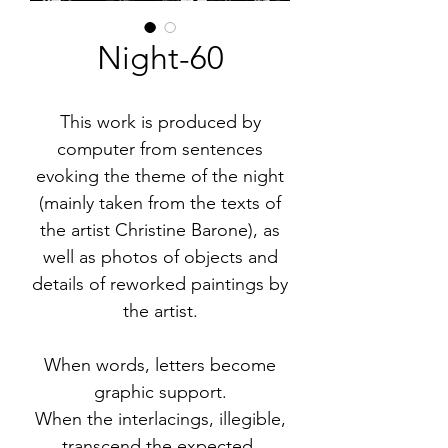
Night-60
This work is produced by
computer from sentences
evoking the theme of the night
(mainly taken from the texts of
the artist Christine Barone), as
well as photos of objects and
details of reworked paintings by
the artist.
When words, letters become
graphic support.
When the interlacings, illegible,
transcend the expected.