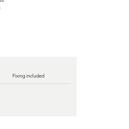
ss
e
Fixing included