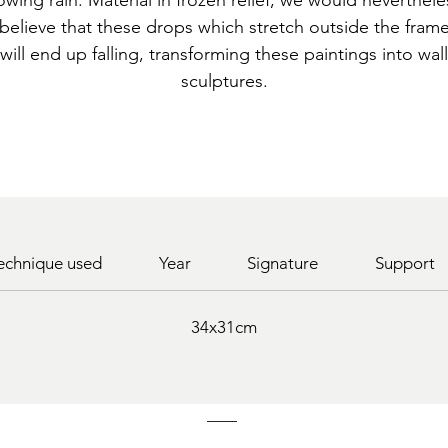
lowing rain. Material in frozen relief, we would neverthele
believe that these drops which stretch outside the fram
will end up falling, transforming these paintings into wall
sculptures.
echnique used
Year
Signature
Support
34x31cm