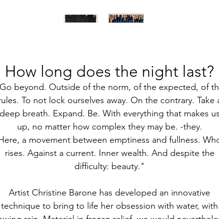
How long does the night last?
Go beyond. Outside of the norm, of the expected, of t
rules. To not lock ourselves away. On the contrary. Take 
deep breath. Expand. Be. With everything that makes u
up, no matter how complex they may be. -they.
Here, a movement between emptiness and fullness. Wh
rises. Against a current. Inner wealth. And despite the
difficulty: beauty."
Artist Christine Barone has developed an innovative
technique to bring to life her obsession with water, with