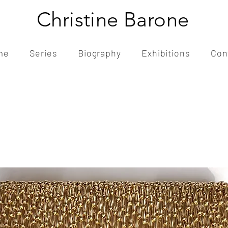
Christine Barone
me
Series
Biography
Exhibitions
Con