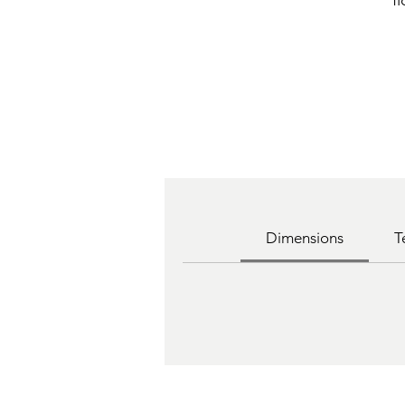
f
Dimensions
T