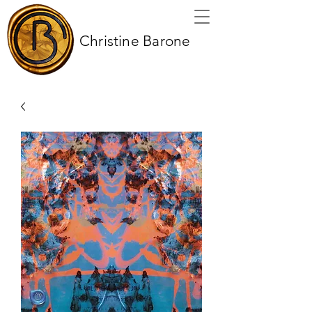
Christine Barone