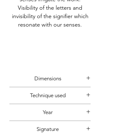
Visibility of the letters and
invisibility of the signifier which
resonate with our senses.
Dimensions
30x30cm
Technique used
Writing, photos, computer creation
Year
2022
Signature