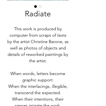
Radiate
This work is produced by
computer from scraps of texts
by the artist Christine Barone, as
well as photos of objects and
details of reworked paintings by
the artist.
When words, letters become
graphic support.
When the interlacings, illegible,
transcend the expected.
When their intentions, their
senses irrigate the work.