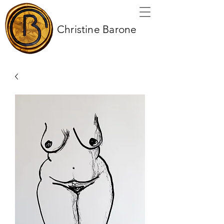
Christine Barone