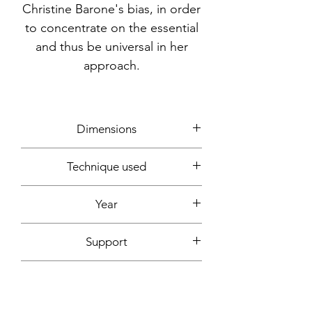
Christine Barone's bias, in order
to concentrate on the essential
and thus be universal in her
approach.
Dimensions
65x50cm
Technique used
Markers
Year
2019
Support
white Canson paper, 200g
Signature
Front + back + signed certificate of