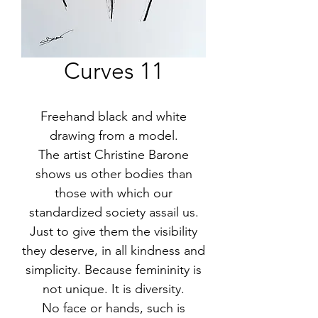
Curves 11
Freehand black and white
drawing from a model.
The artist Christine Barone
shows us other bodies than
those with which our
standardized society assail us.
Just to give them the visibility
they deserve, in all kindness and
simplicity. Because femininity is
not unique. It is diversity.
No face or hands, such is