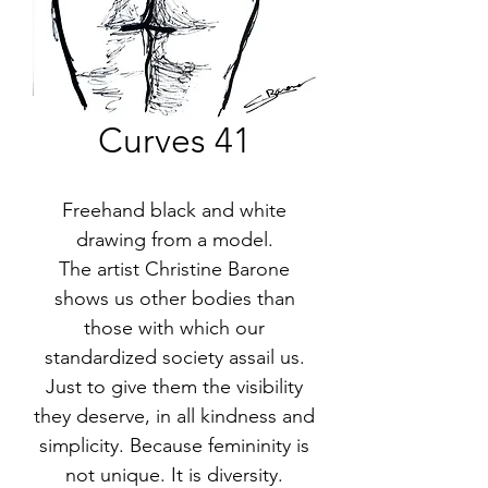
Curves 41
Freehand black and white
drawing from a model.
The artist Christine Barone
shows us other bodies than
those with which our
standardized society assail us.
Just to give them the visibility
they deserve, in all kindness and
simplicity. Because femininity is
not unique. It is diversity.