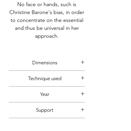
No face or hands, such is
Christine Barone's bias, in order
to concentrate on the essential
and thus be universal in her
approach.
Dimensions
21x29.7cm
Technique used
Markers
Year
2020
Support
smooth white paper, 220g
Signature