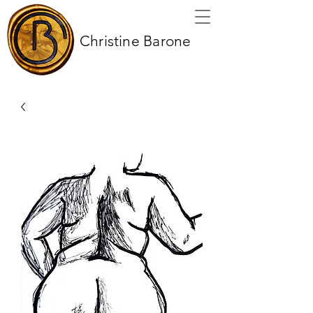
Christine Barone