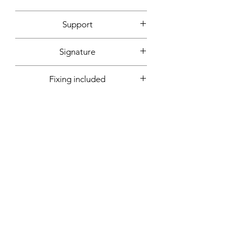
2020
Support
Canvas mounted on wooden frame
Signature
Front + back + signed certificate of
Fixing included
authenticity
Yes
More informations on request:
Contact
Workshop by appointment - Marseille,
France