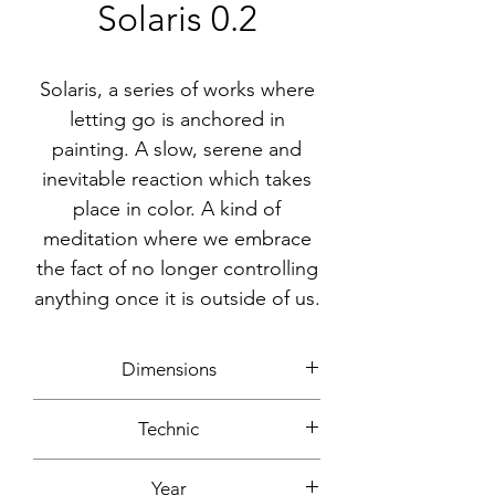
Solaris 0.2
Solaris, a series of works where
letting go is anchored in
painting. A slow, serene and
inevitable reaction which takes
place in color. A kind of
meditation where we embrace
the fact of no longer controlling
anything once it is outside of us.
Dimensions
50x50cm
Technic
Acrylic, ink
Year