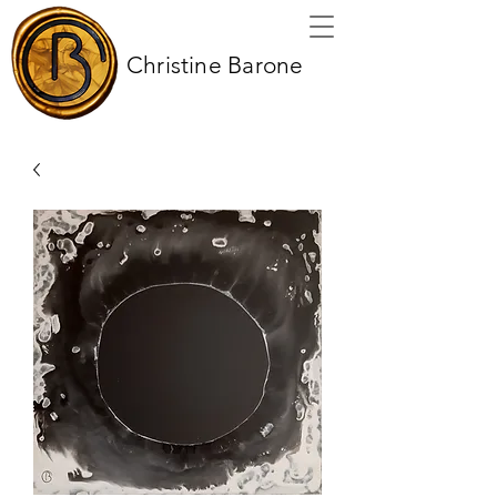
Christine Barone