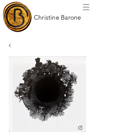
Christine Barone