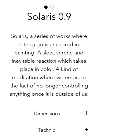
Solaris 0.9
Solaris, a series of works where
letting go is anchored in
painting. A slow, serene and
inevitable reaction which takes
place in color. A kind of
meditation where we embrace
the fact of no longer controlling
anything once it is outside of us.
Dimensions
30x30cm
Technic