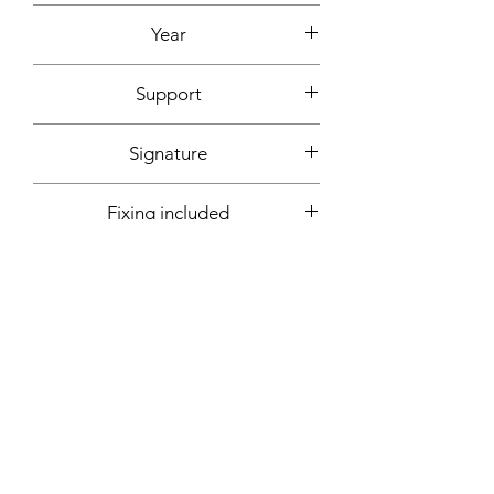
Acrylic, ink
Year
2020
Support
Canvas cardboard
Signature
Front + back + signed certificate of
Fixing included
authenticity
Yes
More informations on request:
Contact
Workshop by appointment - Marseille,
France