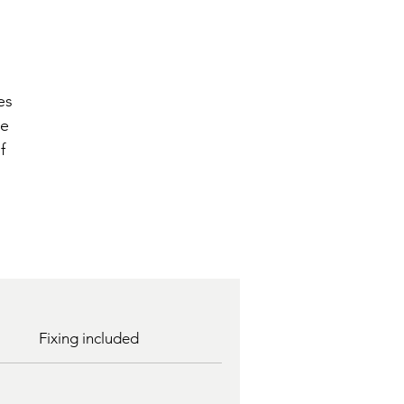
n
es
he
f
Fixing included