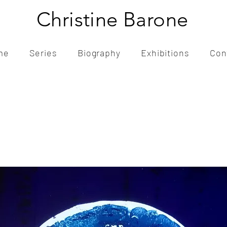
Christine Barone
me
Series
Biography
Exhibitions
Con