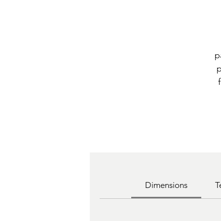
p
p
Dimensions
T