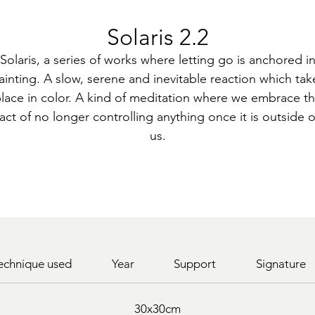
Solaris 2.2
Solaris, a series of works where letting go is anchored i
ainting. A slow, serene and inevitable reaction which tak
lace in color. A kind of meditation where we embrace t
fact of no longer controlling anything once it is outside o
us.
echnique used
Year
Support
Signature
30x30cm