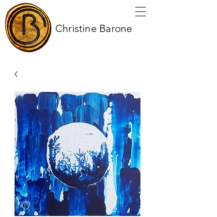
Christine Barone