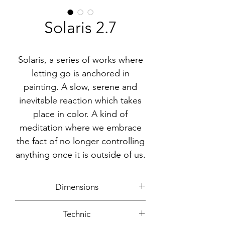
Solaris 2.7
Solaris, a series of works where
letting go is anchored in
painting. A slow, serene and
inevitable reaction which takes
place in color. A kind of
meditation where we embrace
the fact of no longer controlling
anything once it is outside of us.
Dimensions
30x30cm
Technic