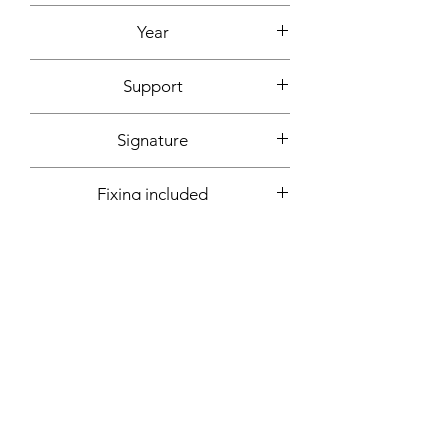
Acrylic, ink
Year
2020
Support
Canvas cardboard
Signature
Front + back + signed certificate of
Fixing included
authenticity
Yes
More informations on request:
Contact
Workshop by appointment - Marseille,
France