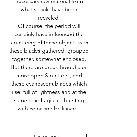
necessary raw material from
what should have been
recycled.
Of course, the period will
certainly have influenced the
structuring of these objects with
these blades gathered, grouped
together, somewhat enclosed.
But there are breakthroughs or
more open Structures, and
these evanescent blades which
rise, full of lightness and at the
same time fragile or bursting
with color and brilliance...
Dimensions