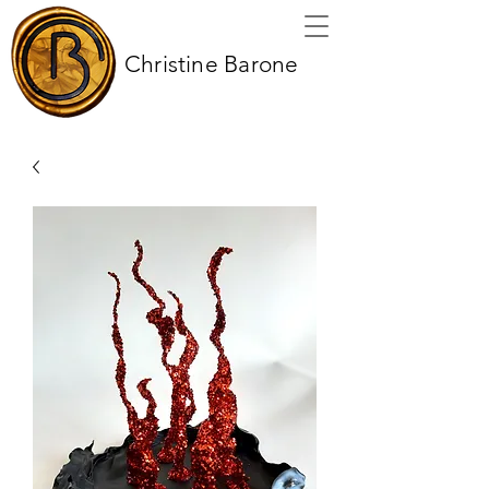
Christine Barone