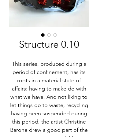
Structure 0.10
This series, produced during a
period of confinement, has its
roots in a material state of
affairs: having to make do with
what we have. And not liking to
let things go to waste, recycling
having been suspended during
this period, the artist Christine
Barone drew a good part of the