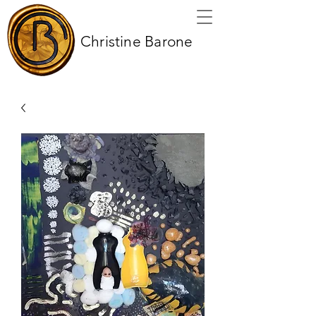
Christine Barone