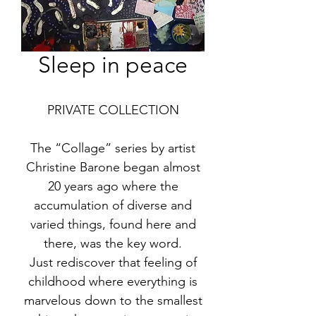
Sleep in peace
PRIVATE COLLECTION
The “Collage” series by artist
Christine Barone began almost
20 years ago where the
accumulation of diverse and
varied things, found here and
there, was the key word.
Just rediscover that feeling of
childhood where everything is
marvelous down to the smallest