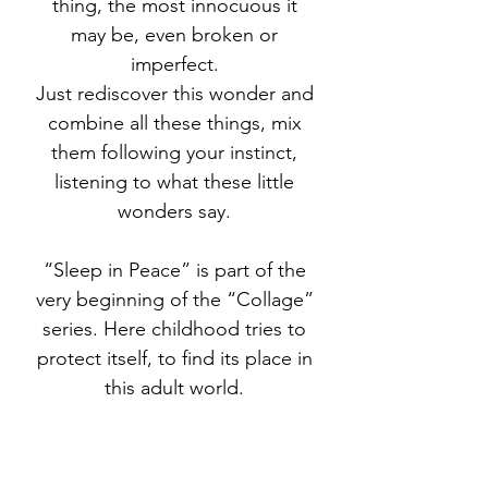
thing, the most innocuous it
may be, even broken or
imperfect.
Just rediscover this wonder and
combine all these things, mix
them following your instinct,
listening to what these little
wonders say.
“Sleep in Peace” is part of the
very beginning of the “Collage”
series. Here childhood tries to
protect itself, to find its place in
this adult world.