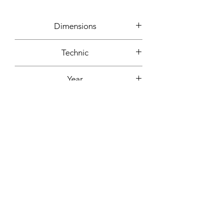
Dimensions
65x50cm
Technic
Mixed media: plastic, cotton,
Year
polystyrene, paper, acrylic paint...
2001
Signature
On the back + signed certificate of
Support
authenticity
Foam board
Fixing included
No