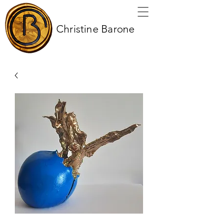
Christine Barone