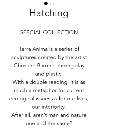
Hatching
SPECIAL COLLECTION
Terra Anima is a series of
sculptures created by the artist
Christine Barone, mixing clay
and plastic.
With a double reading, it is as
much a metaphor for current
ecological issues as for our lives,
our interiority.
After all, aren’t man and nature
one and the same?