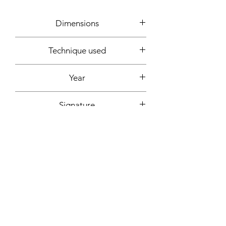
Dimensions
15x20x10cm
Technique used
Clay, plastic, glitter, spray can
Year
2022
Signature
Below + signed certificate of
authenticity
More informations on request:
Contact
Workshop by appointment - Marseille,
France