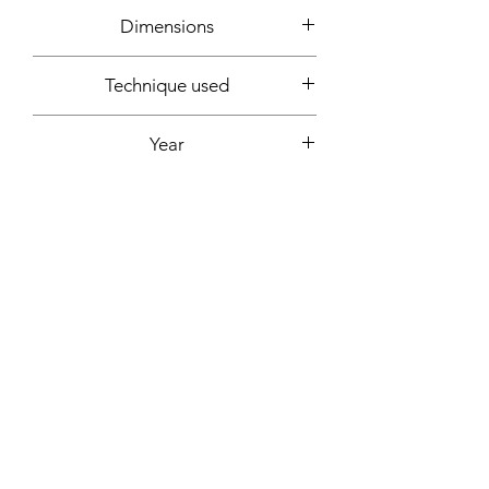
Dimensions
90x30cm
Technique used
Acrylic
Year
2019
Support
Canvas mounted on wooden frame
Signature
Front + back + signed certificate of
Fixing included
authenticity
Yes