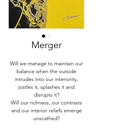
Merger
Will we manage to maintain our
balance when the outside
intrudes into our interiority,
jostles it, splashes it and
disrupts it?
Will our richness, our contrasts
and our interior reliefs emerge
unscathed?