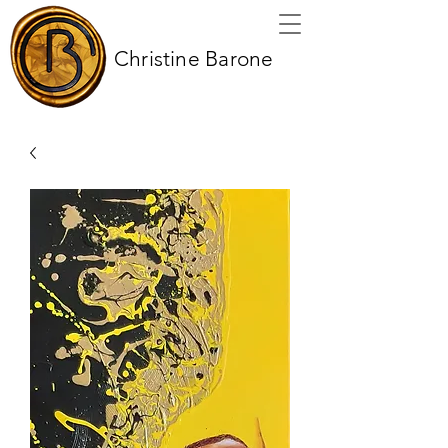
Christine Barone