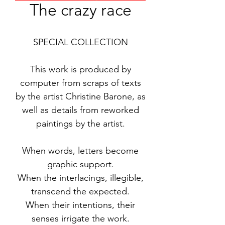
The crazy race
SPECIAL COLLECTION
This work is produced by
computer from scraps of texts
by the artist Christine Barone, as
well as details from reworked
paintings by the artist.
When words, letters become
graphic support.
When the interlacings, illegible,
transcend the expected.
When their intentions, their
senses irrigate the work.