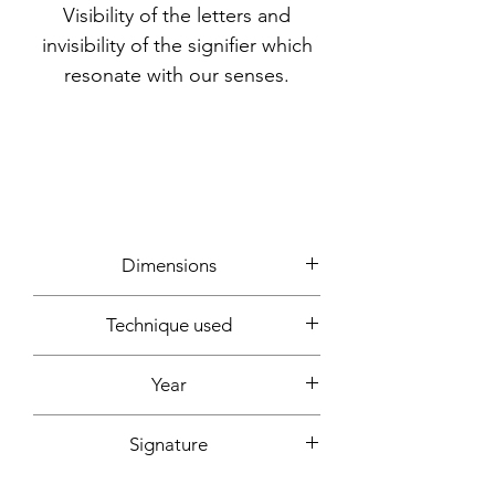
Visibility of the letters and
invisibility of the signifier which
resonate with our senses.
Dimensions
60x60cm
Technique used
Writing, photos, computer creation
Year
2022
Signature
Front + back + signed certificate of