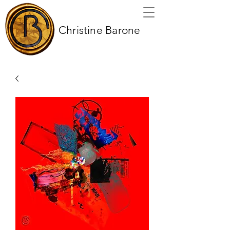
Christine Barone