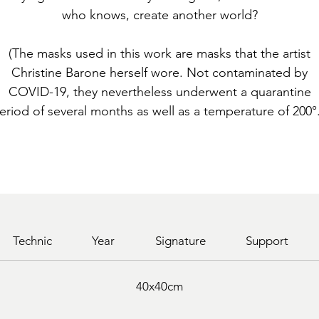
who knows, create another world?
(The masks used in this work are masks that the artist
Christine Barone herself wore. Not contaminated by
COVID-19, they nevertheless underwent a quarantine
eriod of several months as well as a temperature of 200°.
Technic
Year
Signature
Support
40x40cm