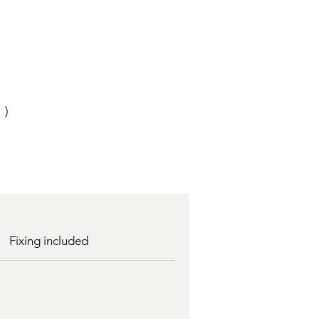
 )
Fixing included