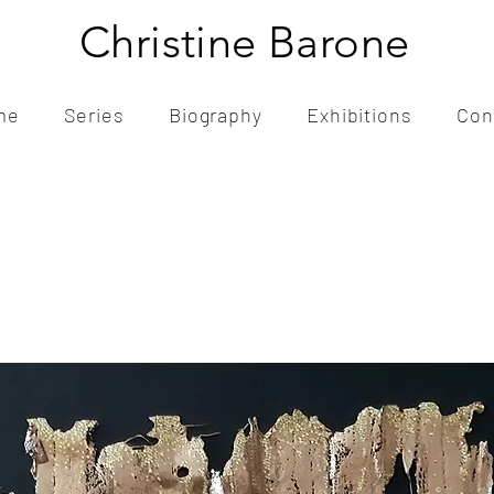
Christine Barone
me
Series
Biography
Exhibitions
Con