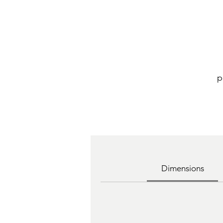
p
Dimensions