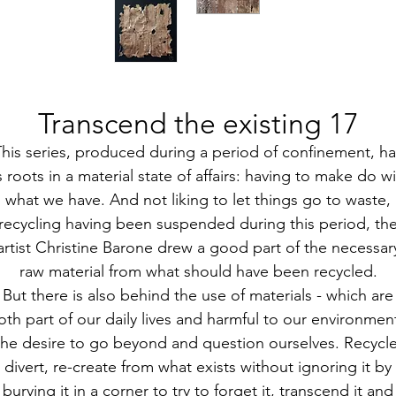
Transcend the existing 17
This series, produced during a period of confinement, ha
s roots in a material state of affairs: having to make do w
what we have. And not liking to let things go to waste,
recycling having been suspended during this period, th
artist Christine Barone drew a good part of the necessar
raw material from what should have been recycled.
But there is also behind the use of materials - which are
oth part of our daily lives and harmful to our environment
the desire to go beyond and question ourselves. Recycle
divert, re-create from what exists without ignoring it by
burying it in a corner to try to forget it, transcend it and