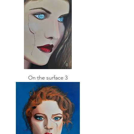
On the surface 3