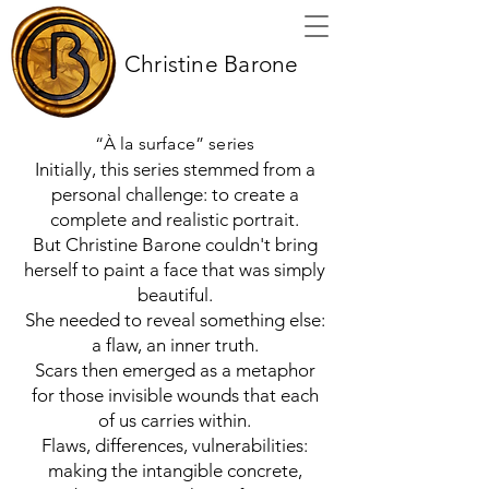
Christine Barone
“À la surface” series
Initially, this series stemmed from a
personal challenge: to create a
complete and realistic portrait.
But Christine Barone couldn't bring
herself to paint a face that was simply
beautiful.
She needed to reveal something else:
a flaw, an inner truth.
Scars then emerged as a metaphor
for those invisible wounds that each
of us carries within.
Flaws, differences, vulnerabilities:
making the intangible concrete,