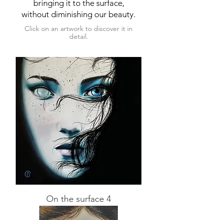
bringing it to the surface,
without diminishing our beauty.
Click on an artwork to discover it in
detail.
On the surface 4