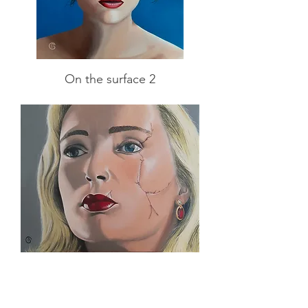
On the surface 2
On the surface 1