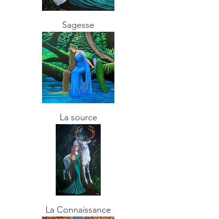
Sagesse
La source
La Connaissance