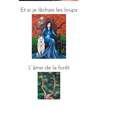
Et si je lâchais les loups
L'âme de la forêt
In the forest
Sold