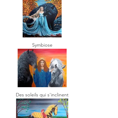
Symbiose
Des soleils qui s'inclinent