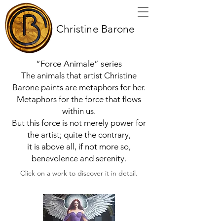
Christine Barone
“Force Animale” series
The animals that artist Christine
Barone paints are metaphors for her.
Metaphors for the force that flows
within us.
But this force is not merely power for
the artist; quite the contrary,
it is above all, if not more so,
benevolence and serenity.
Click on a work to discover it in detail.