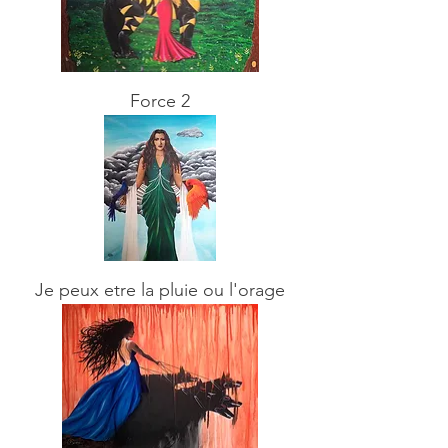
Force 2
Je peux etre la pluie ou l'orage