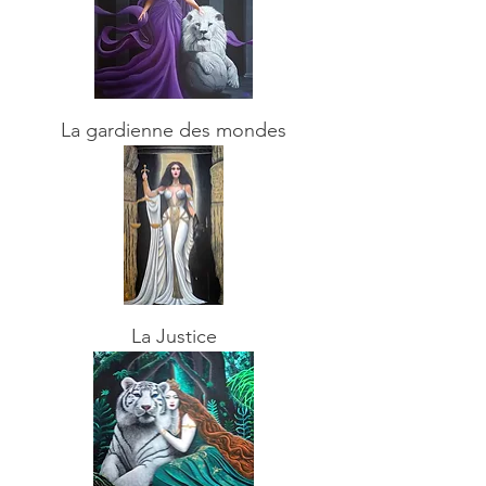
La gardienne des mondes
La Justice